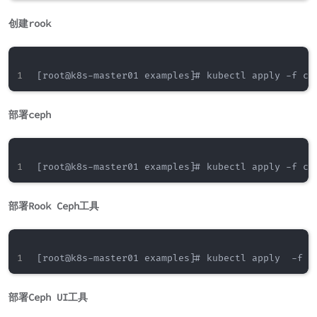
创建rook
部署ceph
部署Rook Ceph工具
部署Ceph UI工具