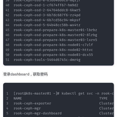
rook-ceph-osd-0-65d64666c6-mqsj7                  
rook-ceph-osd-1-cf674ff67-hm9d2                   
rook-ceph-osd-2-647646ddc8-6kwr5                  
rook-ceph-osd-3-6b7dc687f6-rz4pd                  
rook-ceph-osd-4-6b7cd56c94-mkpsf                  
rook-ceph-osd-5-64b48cc58b-wx4tz                  
rook-ceph-osd-prepare-k8s-master01-lbrbz          
rook-ceph-osd-prepare-k8s-master02-8lrbg          
rook-ceph-osd-prepare-k8s-master03-lxrn5          
rook-ceph-osd-prepare-k8s-node01-c7zlf            
rook-ceph-osd-prepare-k8s-node02-httvc            
rook-ceph-osd-prepare-k8s-node03-dcx55            
登录dashboard，获取密码
[root@k8s-master01 ~]# kubectl get svc -n rook-cep
NAME                                     TYPE    
rook-ceph-exporter                       ClusterI
rook-ceph-mgr                            ClusterI
rook-ceph-mgr-dashboard                  ClusterI