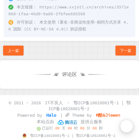
本文链接：
https://www.xxjstl.cn/archives/3571e
068-1faa-46d0-9a86-37bfee685508
许可协议：
本文使用《
署名-非商业性使用-相同方式共享 4.
0 国际 (CC BY-NC-SA 4.0)
》协议授权
上一篇
下一篇
评论区
© 2021 - 2026
IT不良人
-
鄂ICP备18028001号-1 | 鄂
ICP备18028001号-2
Powered by
Halo
| 🌈 Theme by
M酷&Jiewen
本站点由
提供云服务
已运行
00
天
00
时
00
分
00
秒
鄂ICP备18028001号-1 | 鄂ICP备18028001号-2