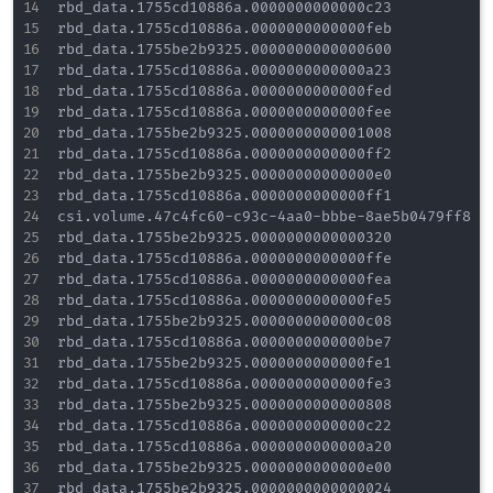
rbd_data.1755cd10886a.0000000000000c23

rbd_data.1755cd10886a.0000000000000feb

rbd_data.1755be2b9325.0000000000000600

rbd_data.1755cd10886a.0000000000000a23

rbd_data.1755cd10886a.0000000000000fed

rbd_data.1755cd10886a.0000000000000fee

rbd_data.1755be2b9325.0000000000001008

rbd_data.1755cd10886a.0000000000000ff2

rbd_data.1755be2b9325.00000000000000e0

rbd_data.1755cd10886a.0000000000000ff1

csi.volume.47c4fc60-c93c-4aa0-bbbe-8ae5b0479ff8

rbd_data.1755be2b9325.0000000000000320

rbd_data.1755cd10886a.0000000000000ffe

rbd_data.1755cd10886a.0000000000000fea

rbd_data.1755cd10886a.0000000000000fe5

rbd_data.1755be2b9325.0000000000000c08

rbd_data.1755cd10886a.0000000000000be7

rbd_data.1755be2b9325.0000000000000fe1

rbd_data.1755cd10886a.0000000000000fe3

rbd_data.1755be2b9325.0000000000000808

rbd_data.1755cd10886a.0000000000000c22

rbd_data.1755cd10886a.0000000000000a20

rbd_data.1755be2b9325.0000000000000e00

rbd_data.1755be2b9325.0000000000000024
