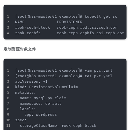
[root@k8s-master01 examples]# kubectl get sc

NAME              PROVISIONER                    
rook-ceph-block   rook-ceph.rbd.csi.ceph.com     
定制资源对象文件
[root@k8s-master01 examples]# vim pvc.yaml

[root@k8s-master01 examples]# cat pvc.yaml

apiVersion: v1

kind: PersistentVolumeClaim

metadata:

  name: mysql-pv-claim

  namespace: default

  labels:

    app: wordpress

spec:

  storageClassName: rook-ceph-block
