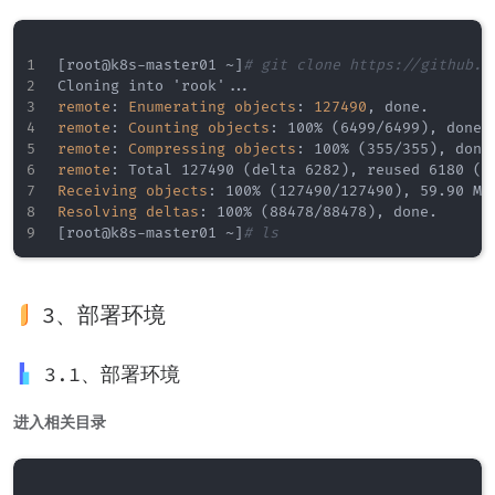
[
root@k8s
-
master01 ~
]
# git clone https://github.c
Cloning into 'rook'
...
remote
:
Enumerating objects
:
127490
,
remote
:
Counting objects
:
 100% (6499/6499)
,
remote
:
Compressing objects
:
 100% (355/355)
,
remote
:
 Total 127490 (delta 6282)
,
 reused 6180 (d
Receiving objects
:
 100% (127490/127490)
,
 59.90 Mi
Resolving deltas
:
 100% (88478/88478)
,
[
root@k8s
-
master01 ~
]
# ls
3、部署环境
3.1、部署环境
进入相关目录