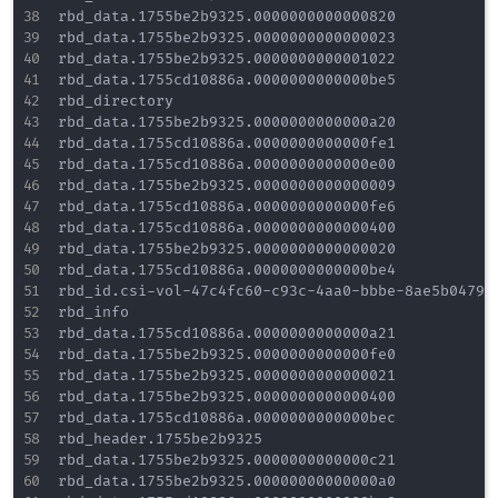
rbd_data.1755be2b9325.0000000000000820

rbd_data.1755be2b9325.0000000000000023

rbd_data.1755be2b9325.0000000000001022

rbd_data.1755cd10886a.0000000000000be5

rbd_directory

rbd_data.1755be2b9325.0000000000000a20

rbd_data.1755cd10886a.0000000000000fe1

rbd_data.1755cd10886a.0000000000000e00

rbd_data.1755be2b9325.0000000000000009

rbd_data.1755cd10886a.0000000000000fe6

rbd_data.1755cd10886a.0000000000000400

rbd_data.1755be2b9325.0000000000000020

rbd_data.1755cd10886a.0000000000000be4

rbd_id.csi-vol-47c4fc60-c93c-4aa0-bbbe-8ae5b0479ff
rbd_info

rbd_data.1755cd10886a.0000000000000a21

rbd_data.1755be2b9325.0000000000000fe0

rbd_data.1755be2b9325.0000000000000021

rbd_data.1755be2b9325.0000000000000400

rbd_data.1755cd10886a.0000000000000bec

rbd_header.1755be2b9325

rbd_data.1755be2b9325.0000000000000c21

rbd_data.1755be2b9325.00000000000000a0
