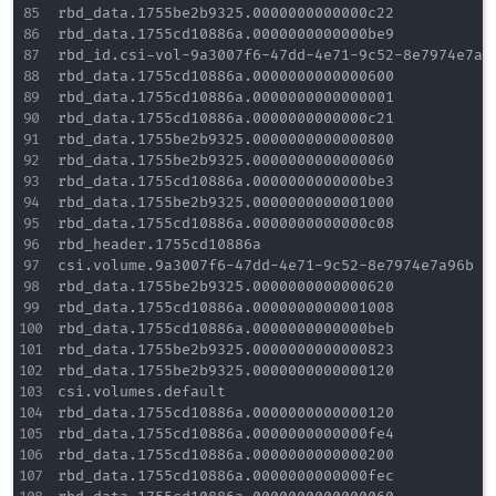
rbd_data.1755be2b9325.0000000000000c22

rbd_data.1755cd10886a.0000000000000be9

rbd_id.csi-vol-9a3007f6-47dd-4e71-9c52-8e7974e7a96
rbd_data.1755cd10886a.0000000000000600

rbd_data.1755cd10886a.0000000000000001

rbd_data.1755cd10886a.0000000000000c21

rbd_data.1755be2b9325.0000000000000800

rbd_data.1755be2b9325.0000000000000060

rbd_data.1755cd10886a.0000000000000be3

rbd_data.1755be2b9325.0000000000001000

rbd_data.1755cd10886a.0000000000000c08

rbd_header.1755cd10886a

csi.volume.9a3007f6-47dd-4e71-9c52-8e7974e7a96b

rbd_data.1755be2b9325.0000000000000620

rbd_data.1755cd10886a.0000000000001008

rbd_data.1755cd10886a.0000000000000beb

rbd_data.1755be2b9325.0000000000000823

rbd_data.1755be2b9325.0000000000000120

csi.volumes.default

rbd_data.1755cd10886a.0000000000000120

rbd_data.1755cd10886a.0000000000000fe4

rbd_data.1755cd10886a.0000000000000200

rbd_data.1755cd10886a.0000000000000fec
