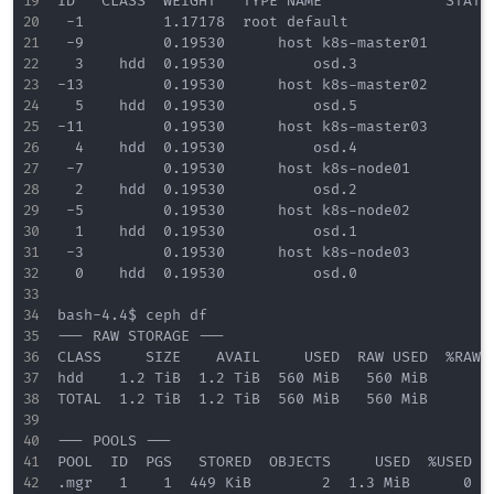
ID   CLASS  WEIGHT   TYPE NAME              STATUS
 -1         1.17178  root default                 
 -9         0.19530      host k8s-master01        
  3    hdd  0.19530          osd.3              up
-13         0.19530      host k8s-master02        
  5    hdd  0.19530          osd.5              up
-11         0.19530      host k8s-master03        
  4    hdd  0.19530          osd.4              up
 -7         0.19530      host k8s-node01          
  2    hdd  0.19530          osd.2              up
 -5         0.19530      host k8s-node02          
  1    hdd  0.19530          osd.1              up
 -3         0.19530      host k8s-node03          
  0    hdd  0.19530          osd.0              up
bash-4.4$ ceph df 

--- RAW STORAGE ---

CLASS     SIZE    AVAIL     USED  RAW USED  %RAW U
hdd    1.2 TiB  1.2 TiB  560 MiB   560 MiB       0
TOTAL  1.2 TiB  1.2 TiB  560 MiB   560 MiB       0
--- POOLS ---

POOL  ID  PGS   STORED  OBJECTS     USED  %USED  M
.mgr   1    1  449 KiB        2  1.3 MiB      0   