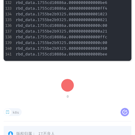
rbd_data.1755cd10886a.0000000000000be6

rbd_data.1755cd10886a.0000000000000ff4

rbd_data.1755be2b9325.0000000000001023

rbd_data.1755be2b9325.0000000000000821

rbd_data.1755cd10886a.0000000000000c00

rbd_data.1755be2b9325.0000000000000a21

rbd_data.1755cd10886a.0000000000000ffc

rbd_data.1755be2b9325.0000000000000c00

rbd_data.1755be2b9325.0000000000000360

0
k8s
版权归属：
IT不良人