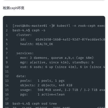
检测ceph环境
[root@k8s-master01 ~]# kubectl -n rook-ceph exec -
bash-4.4$ ceph -s

  cluster:

    id:     d1d41650-16b0-4a52-92d7-07fecdda45c0

    health: HEALTH_OK

  services:

    mon: 3 daemons, quorum a,b,c (age 48m)

    mgr: a(active, since 41m), standbys: b

    osd: 6 osds: 6 up (since 41m), 6 in (since 42m
  data:

    pools:   1 pools, 1 pgs

    objects: 2 objects, 449 KiB

    usage:   560 MiB used, 1.2 TiB / 1.2 TiB avail
    pgs:     1 active+clean

bash-4.4$ ceph osd tree
