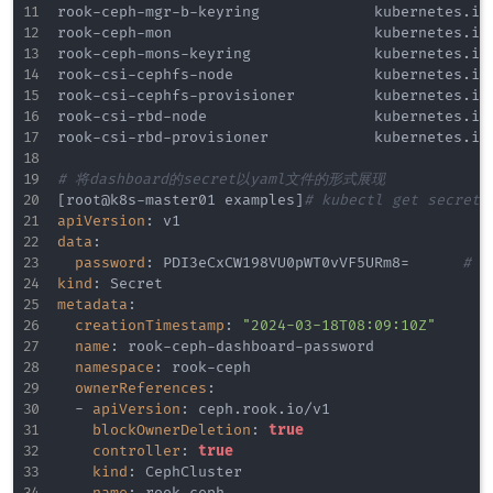
rook
-
ceph
-
mgr
-
b
-
keyring             kubernetes.io/
rook
-
ceph
-
mon                       kubernetes.io/
rook
-
ceph
-
mons
-
keyring              kubernetes.io/
rook
-
csi
-
cephfs
-
node                kubernetes.io/
rook
-
csi
-
cephfs
-
provisioner         kubernetes.io/
rook
-
csi
-
rbd
-
node                   kubernetes.io/
rook
-
csi
-
rbd
-
provisioner            kubernetes.io/
# 将dashboard的secret以yaml文件的形式展现
[
root@k8s
-
master01 examples
]
# kubectl get secrets
apiVersion
:
data
:
password
:
 PDI3eCxCW198VU0pWT0vVF5URm8=			
# 
kind
:
metadata
:
creationTimestamp
:
"2024-03-18T08:09:10Z"
name
:
 rook
-
ceph
-
dashboard
-
password

namespace
:
 rook
-
ceph

ownerReferences
:
-
apiVersion
:
 ceph.rook.io/v1

blockOwnerDeletion
:
true
controller
:
true
kind
:
 CephCluster

name
:
 rook
-
ceph
