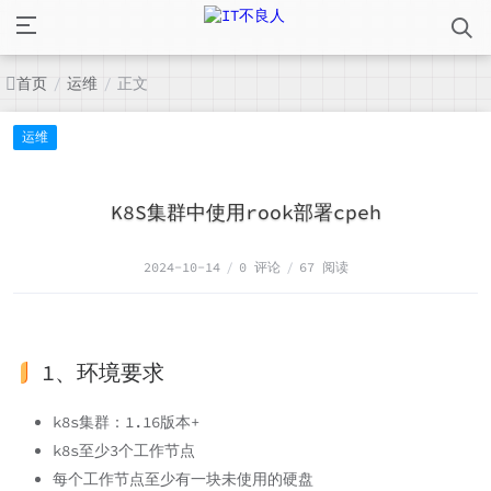
首页
运维
正文
/
/
运维
K8S集群中使用rook部署cpeh
2024-10-14
/
0 评论
/
67 阅读
1、环境要求
k8s集群：1.16版本+
k8s至少3个工作节点
每个工作节点至少有一块未使用的硬盘