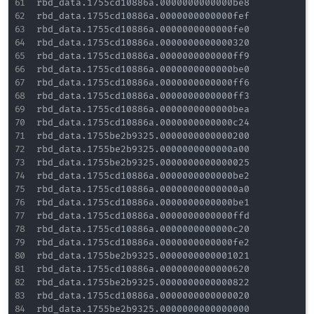
rbd_data.1755cd10886a.0000000000000be8

rbd_data.1755cd10886a.0000000000000fef

rbd_data.1755cd10886a.0000000000000fe0

rbd_data.1755cd10886a.0000000000000320

rbd_data.1755cd10886a.0000000000000ff9

rbd_data.1755cd10886a.0000000000000be0

rbd_data.1755cd10886a.0000000000000ff6

rbd_data.1755cd10886a.0000000000000ff3

rbd_data.1755cd10886a.0000000000000bea

rbd_data.1755cd10886a.0000000000000c24

rbd_data.1755be2b9325.0000000000000200

rbd_data.1755be2b9325.0000000000000a00

rbd_data.1755be2b9325.0000000000000025

rbd_data.1755cd10886a.0000000000000be2

rbd_data.1755cd10886a.00000000000000a0

rbd_data.1755cd10886a.0000000000000be1

rbd_data.1755cd10886a.0000000000000ffd

rbd_data.1755cd10886a.0000000000000c20

rbd_data.1755cd10886a.0000000000000fe2

rbd_data.1755be2b9325.0000000000001021

rbd_data.1755cd10886a.0000000000000620

rbd_data.1755be2b9325.0000000000000822

rbd_data.1755cd10886a.0000000000000020

rbd_data.1755be2b9325.0000000000000000
