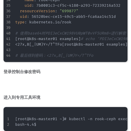
uid
:
 7b0001c3
-
cf5c
-
4180
-
a293
-
72339216a532

resourceVersion
:
"699877"
uid
:
 56520bec
-
ce15
-
49c5
-
abb5
-
type
:
 kubernetes.io/rook

# 使用base64对PDI3eCxCW198VU0pWT0vVF5URm8=进行解密
[
root@k8s
-
master01 examples
]
# echo 'PDI3eCxCW198V
<27x
,
B
[
_
|
UM)Y=/T^TFo
[
root@k8s
-
master01 examples
]
#
# 最后得到密码：<27x,B[_|UM)Y=/T^TFo
登录控制台修改密码
进入到专用工具环境
[root@k8s-master01 ~]# kubectl -n rook-ceph exec -