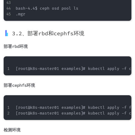
bash-4.4$ ceph osd pool ls

3.2、部署rbd和cephfs环境
部署rbd环境
部署cephfs环境
[root@k8s-master01 examples]# kubectl apply -f fil
检测环境