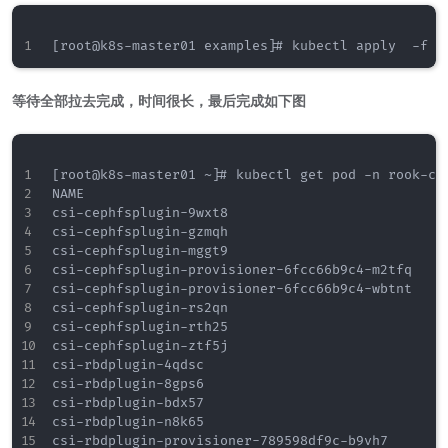
等待全部拉去完成，时间很长，最后完成如下图
[root@k8s-master01 ~]# kubectl get pod -n rook-cep
NAME                                              
csi-cephfsplugin-9wxt8                            
csi-cephfsplugin-gzmqh                            
csi-cephfsplugin-mggt9                            
csi-cephfsplugin-provisioner-6fcc66b9c4-m2tfq     
csi-cephfsplugin-provisioner-6fcc66b9c4-wbtnt     
csi-cephfsplugin-rs2qn                            
csi-cephfsplugin-rth25                            
csi-cephfsplugin-ztf5j                            
csi-rbdplugin-4qdsc                               
csi-rbdplugin-8gps6                               
csi-rbdplugin-bdx57                               
csi-rbdplugin-n8k65                               
csi-rbdplugin-provisioner-789598df9c-b9vh7        