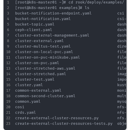
[root@k8s-master01 ~]# cd rook/deploy/examples/

[root@k8s-master01 examples]# ls

bucket-notification-endpoint.yaml           csi  
bucket-notification.yaml                    csi-c
bucket-topic.yaml                           dashb
ceph-client.yaml                            dashb
cluster-external-management.yaml            dashb
cluster-external.yaml                       dashb
cluster-multus-test.yaml                    direc
cluster-on-local-pvc.yaml                   files
cluster-on-pvc-minikube.yaml                files
cluster-on-pvc.yaml                         files
cluster-stretched-aws.yaml                  files
cluster-stretched.yaml                      image
cluster-test.yaml                           impor
cluster.yaml                                kusto
common-external.yaml                        monit
common-second-cluster.yaml                  multu
common.yaml                                 mysql
cosi                                        nfs-l
crds.yaml                                   nfs-t
create-external-cluster-resources.py        nfs.y