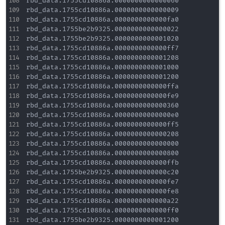
rbd_data.1755cd10886a.0000000000000060

rbd_data.1755cd10886a.0000000000000009

rbd_data.1755cd10886a.0000000000000fa0

rbd_data.1755be2b9325.0000000000000022

rbd_data.1755be2b9325.0000000000001020

rbd_data.1755cd10886a.0000000000000ff7

rbd_data.1755cd10886a.0000000000001208

rbd_data.1755cd10886a.0000000000001000

rbd_data.1755cd10886a.0000000000001200

rbd_data.1755cd10886a.0000000000000ffa

rbd_data.1755cd10886a.0000000000000fe9

rbd_data.1755cd10886a.0000000000000360

rbd_data.1755cd10886a.00000000000000e0

rbd_data.1755cd10886a.0000000000000ff5

rbd_data.1755cd10886a.0000000000000208

rbd_data.1755cd10886a.0000000000000000

rbd_data.1755cd10886a.0000000000000800

rbd_data.1755cd10886a.0000000000000ffb

rbd_data.1755be2b9325.0000000000000c20

rbd_data.1755cd10886a.0000000000000fe7

rbd_data.1755cd10886a.0000000000000fe8

rbd_data.1755cd10886a.0000000000000a22

rbd_data.1755cd10886a.0000000000000ff0

rbd_data.1755be2b9325.0000000000001200
