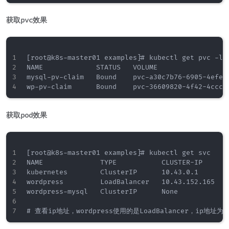
获取pvc效果
[root@k8s-master01 examples]# kubectl get pvc -l a
NAME             STATUS   VOLUME                 
mysql-pv-claim   Bound    pvc-a30c7b76-6905-4efe-
获取pod效果
[root@k8s-master01 examples]# kubectl get svc

NAME              TYPE           CLUSTER-IP      E
kubernetes        ClusterIP      10.43.0.1       <
wordpress         LoadBalancer   10.43.152.165   1
wordpress-mysql   ClusterIP      None            <