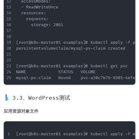
  accessModes:

  - ReadWriteOnce

  resources:

    requests:

      storage: 20Gi

[root@k8s-master01 examples]# kubectl apply -f pvc
persistentvolumeclaim/mysql-pv-claim created

[root@k8s-master01 examples]# kubectl get pvc

NAME             STATUS   VOLUME                 
3.3、WordPress测试
应用资源对象文件