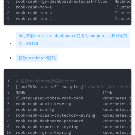
rook-ceph-mgr-dashboard-external-https   NodePort
rook-ceph-mon-a                          ClusterI
rook-ceph-mon-b                          ClusterI
通过查看service，dashboard使用的nodeport，映射端口
为：30163
获取dashboard密码
# 查看dashboard所在的secret
[
root@k8s
-
master01 examples
]
# kubectl get secrets
NAME                                TYPE          
cluster
-
peer
-
token
-
rook
-
ceph        kubernetes.io/
rook
-
ceph
-
admin
-
keyring             kubernetes.io/
rook
-
ceph
-
config                    kubernetes.io/
rook
-
ceph
-
crash
-
collector
-
keyring   kubernetes.io/
rook
-
ceph
-
dashboard
-
password        kubernetes.io/
rook
-
ceph
-
exporter
-
keyring          kubernetes.io/
rook
-
ceph
-
mgr
-
a
-
keyring             kubernetes.io/