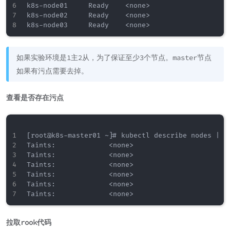
k8s-node01     Ready    <none>                    
k8s-node02     Ready    <none>                    
如果实验环境是1主2从，为了保证至少3个节点。master节点
如果有污点需要去掉。
查看是否存在污点
[root@k8s-master01 ~]# kubectl describe nodes | gr
Taints:             <none>

Taints:             <none>

Taints:             <none>

Taints:             <none>

Taints:             <none>

拉取rook代码