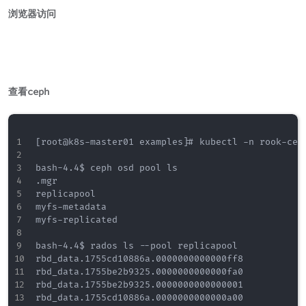
浏览器访问
查看ceph
[root@k8s-master01 examples]# kubectl -n rook-cep
bash-4.4$ ceph osd pool ls

.mgr

replicapool

myfs-metadata

myfs-replicated

bash-4.4$ rados ls --pool replicapool

rbd_data.1755cd10886a.0000000000000ff8

rbd_data.1755be2b9325.0000000000000fa0

rbd_data.1755be2b9325.0000000000000001

rbd_data.1755cd10886a.0000000000000a00
