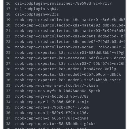
csi-rbdplugin-provisioner-789598df9c-k7zl7        
csi-rbdplugin-vqb4z                               
csi-rbdplugin-w22rz                               
rook-ceph-crashcollector-k8s-master01-6c6cfbddb5-4
rook-ceph-crashcollector-k8s-master02-ddb7b55bd-c9
rook-ceph-crashcollector-k8s-master03-5c99f48b5f-m
rook-ceph-crashcollector-k8s-node01-ddd6dc5d7-bfbw
rook-ceph-crashcollector-k8s-node02-749d5cb5bd-4x8
rook-ceph-crashcollector-k8s-node03-7c45c7884c-4vk
rook-ceph-exporter-k8s-master01-688ddb8bb4-vl9gh  
rook-ceph-exporter-k8s-master02-6dcf649765-dqxzp  
rook-ceph-exporter-k8s-master03-7f95bf6746-mz26h  
rook-ceph-exporter-k8s-node01-bd8d4ccd-v6llg      
rook-ceph-exporter-k8s-node02-65b7cb9dbf-d8k6k    
rook-ceph-exporter-k8s-node03-5c6f74b56b-cszsc    
rook-ceph-mds-myfs-a-dfcc7b477-vkssn              
rook-ceph-mds-myfs-b-7bd464db6c-5psck             
rook-ceph-mgr-a-6dcddbdf9b-v878r                  
rook-ceph-mgr-b-7c886b669f-xcnjr                  
rook-ceph-mon-a-79bcb7c9d4-l5lqm                  
rook-ceph-mon-b-589c9df79b-q496v                  
rook-ceph-mon-c-66567476fc-gq4mf                  
rook-ceph-operator-58b85db8cc-g4xkz               