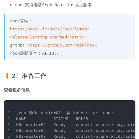
rook支持部署Ceph Nautilus以上版本
rook官网：
https://rook.io/docs/rook/latest-
release/Getting-Started/intro/
githb:
https://github.com/rook/rook
rook最新版本：v1.13.7
2、准备工作
查看集群信息
[root@k8s-master01 ~]# kubectl get node 

NAME           STATUS   ROLES                     
k8s-master01   Ready    control-plane,etcd,master 
k8s-master02   Ready    control-plane,etcd,master 
k8s-master03   Ready    control-plane,etcd,master 